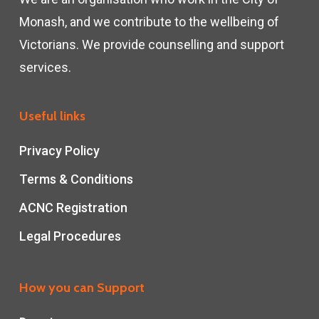
Monash, and we contribute to the wellbeing of
Victorians. We provide counselling and support
services.
Useful links
Privacy Policy
Terms & Conditions
ACNC Registration
Legal Procedures
How you can Support