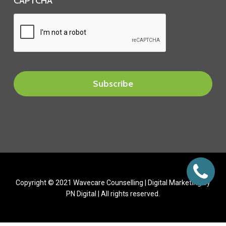
CAPTCHA
Copyright © 2021 Wavecare Counselling |
Digital Marketing
by
PN Digital | All rights reserved.