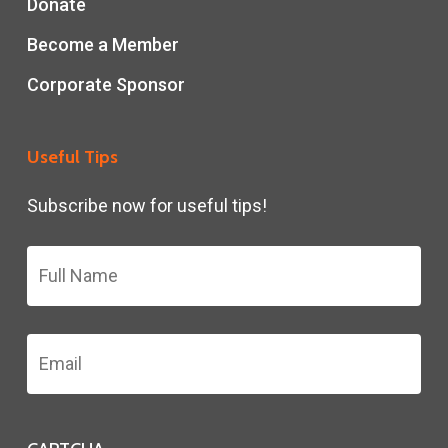
Donate
Become a Member
Corporate Sponsor
Useful Tips
Subscribe now for useful tips!
Name
*
Email
Address
*