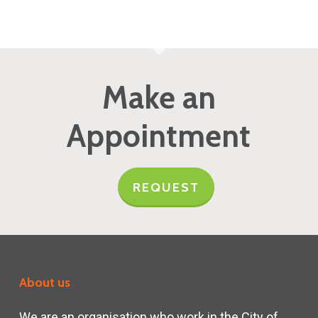
Make an
Appointment
REQUEST
About us
We are an organisation who work in the City of