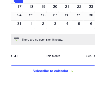
events
events
events
events
events
events
events
0
0
0
0
0
0
0
17
18
19
20
21
22
23
events
events
events
events
events
events
events
0
0
0
0
0
0
0
24
25
26
27
28
29
30
events
events
events
events
events
events
events
0
0
0
0
0
0
0
31
1
2
3
4
5
6
events
events
events
events
events
events
events
There are no events on this day.
Notice
Jul
This Month
Sep
Subscribe to calendar